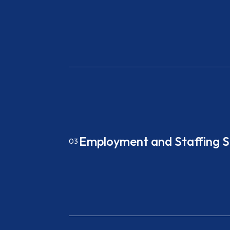
Employment and Staffing S
03