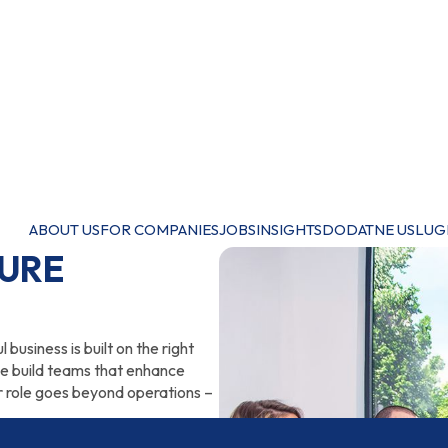
ABOUT US
FOR COMPANIES
JOBS
INSIGHTS
DODATNE USLUG
TURE
business is built on the right
we build teams that enhance
 role goes beyond operations –
national expert, support in HR