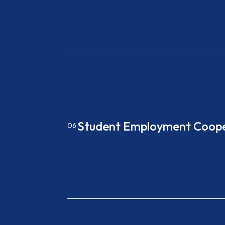
Student Employment Coope
06