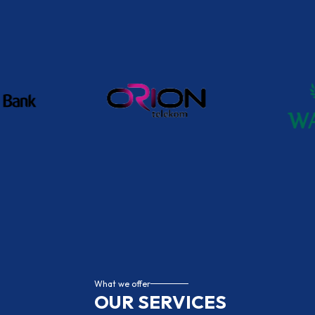
administration, or a solution for more comple
provides flexible, reliable, and fully compliant
companies of all sizes, because we know that
number of employees – but on having the right 
Contact Us
What we offer
OUR SERVICES