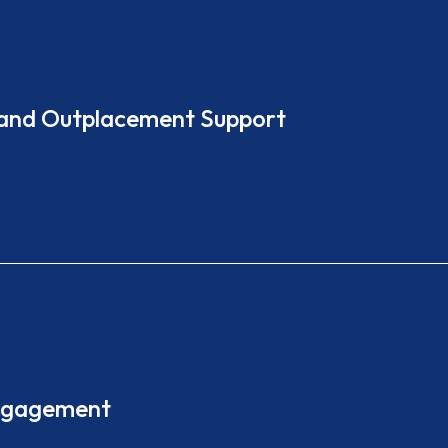
 and Outplacement Support
Engagement