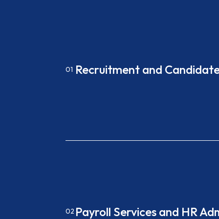
Recruitment and Candidate
01
Payroll Services and HR Ad
02