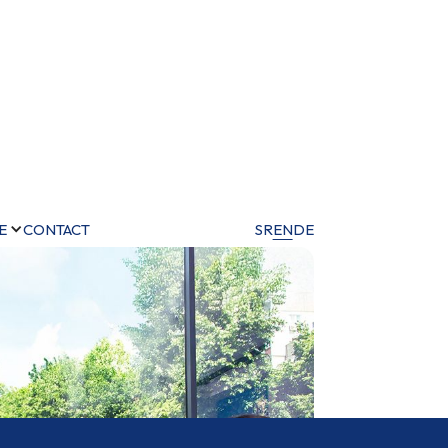
E
CONTACT
SR
EN
DE