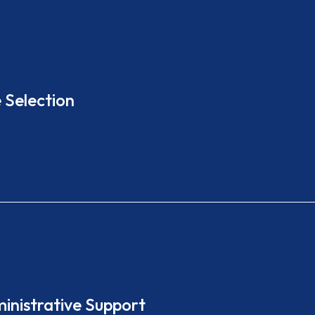
 Selection
ministrative Support