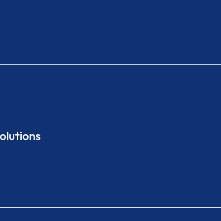
olutions