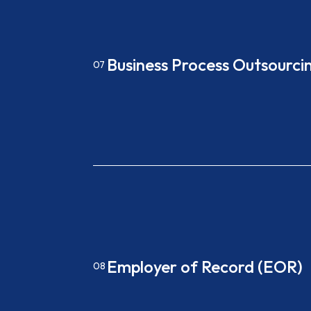
Business Process Outsourci
07
Employer of Record (EOR)
08