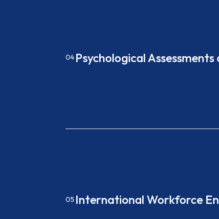
Psychological Assessments
04
International Workforce 
05