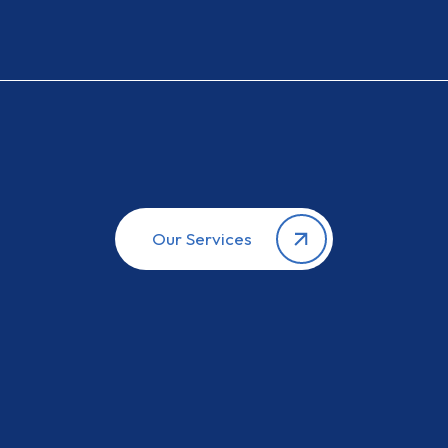
Our Services