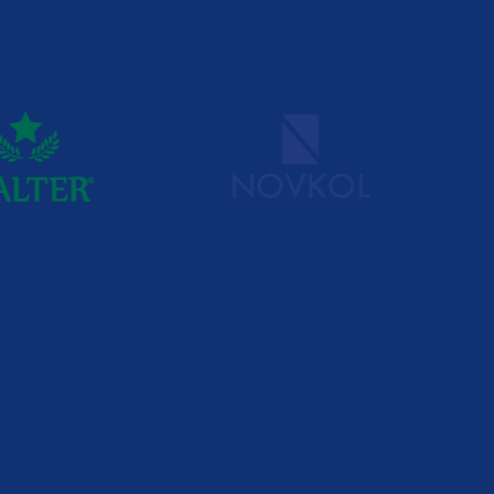
x staffing challenges, MG Group
 solutions. We work with
 success doesn’t depend on the
people in the right positions.