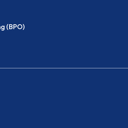
ng (BPO)