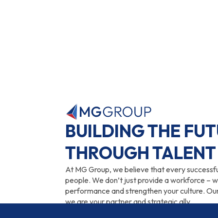
BUILDING THE FU
THROUGH TALENT
At MG Group, we believe that every successful 
people. We don’t just provide a workforce – 
performance and strengthen your culture. Our
we are your partner and strategic ally.
Whether you need a seasonal worker, an inter